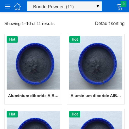
0
Showing 1–10 of 11 results
Default sorting
Hot
Hot
ucts)
Aluminium diboride AlB2 powder CAS 12041-50-8
Aluminium diboride AlB2 powder CAS 12041-50-8
Hot
Hot