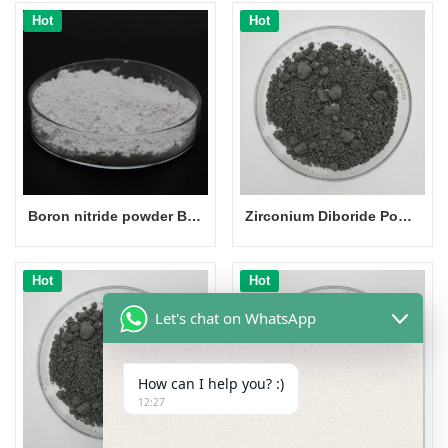
Hot
Hot
Boron nitride powder BN powder CAS 10043-11-5
Zirconium Diboride Powder
Hot
Hot
Let's chat on WhatsApp
How can I help you? :)
12:27