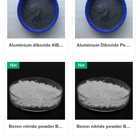
Aluminium diboride AlB2 powder CAS 12041-50-8
Aluminium Diboride Powder
Hot
Hot
Boron nitride powder BN powder CAS 10043-11-5
Boron nitride powder BN powder CAS 10043-11-5