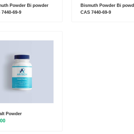
muth Powder Bi powder
Bismuth Powder Bi powd
 7440-69-9
CAS 7440-69-9
alt Powder
.00