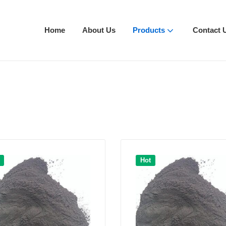
Home
About Us
Products
Contact 
Hot