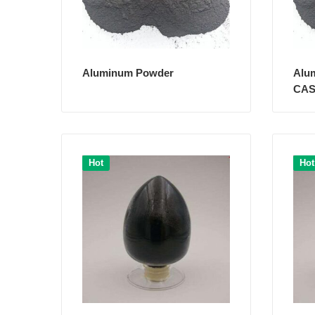
Aluminum Powder
Alu
CAS
Hot
Hot