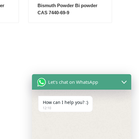
er
Bismuth Powder Bi powder
CAS 7440-69-9
Let's chat on WhatsApp
How can I help you? :)
12:10