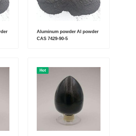
wder
Aluminum powder Al powder
CAS 7429-90-5
Hot