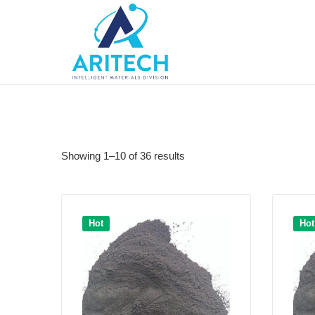
Showing 1–10 of 36 results
Hot
Hot