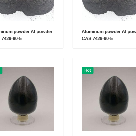
minum powder Al powder
Aluminum powder Al po
 7429-90-5
CAS 7429-90-5
Hot