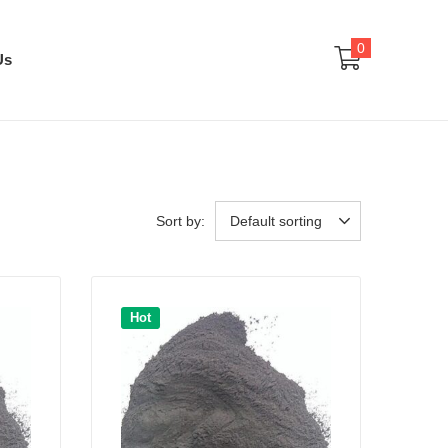
0
Us
Sort by:
Default sorting
Hot