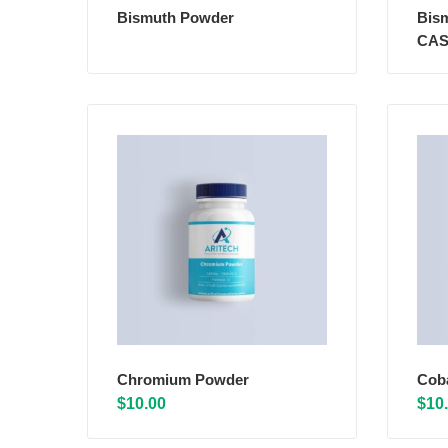
Bismuth Powder
Bis
CAS
Chromium Powder
Cob
$
10.00
$
10