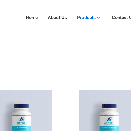
Home
About Us
Products
Contact 