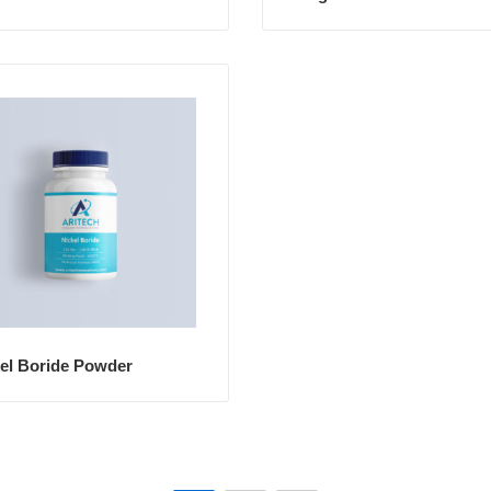
el Boride Powder