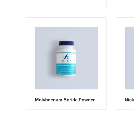
Molybdenum Boride Powder
Nick