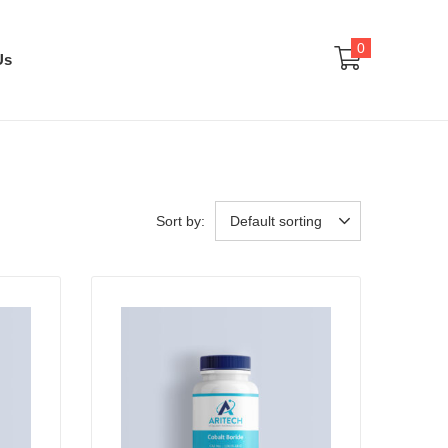
0
Us
Sort by:
Default sorting