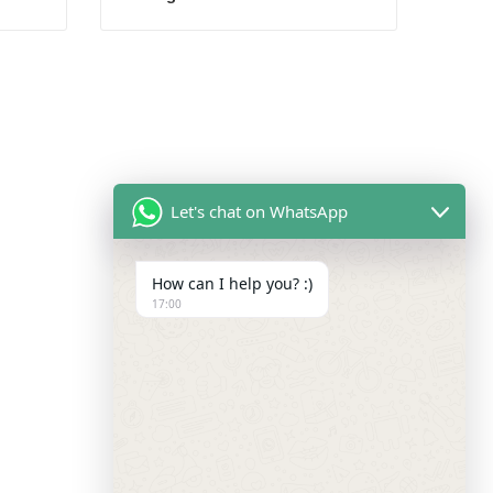
Let's chat on WhatsApp
How can I help you? :)
17:00