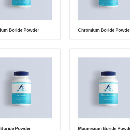
cium Boride Powder
Chromium Boride Powde
 Boride Powder
Magnesium Boride Powd