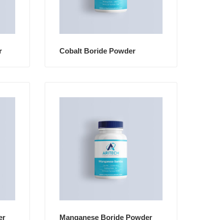
r
Cobalt Boride Powder
er
Manganese Boride Powder