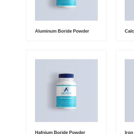
Aluminum Boride Powder
Cal
Hafnium Boride Powder
Iron