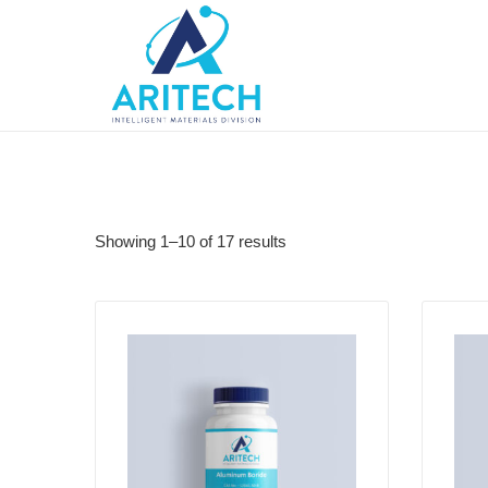
Showing 1–10 of 17 results