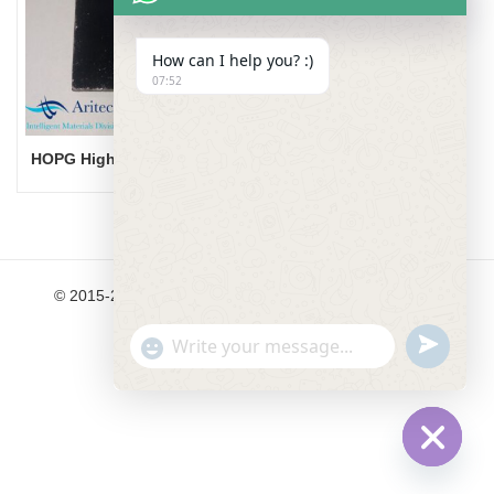
How can I help you? :)
07:52
HOPG Highly Ordered Pyrolytic Graphite
© 2015-2024 Aritech Materials Ltd. All Rights Reserved.
undefined
"+chaty_settings.lang.emoji_picker+"
WhatsApp Message
Hide cha