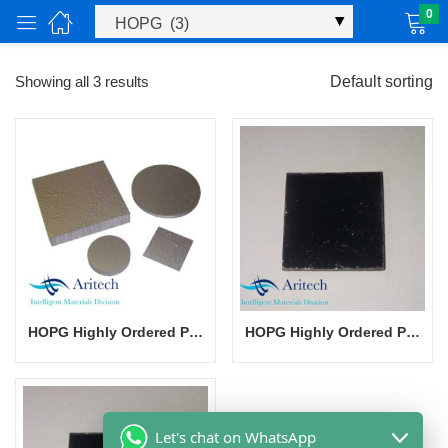
0
Showing all 3 results
Default sorting
ucts)
HOPG Highly Ordered Pyrolytic Graphite
HOPG Highly Ordered Pyrolytic Graphite
Let's chat on WhatsApp